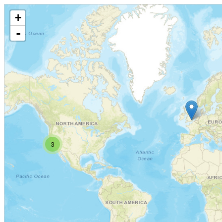
+
-
3