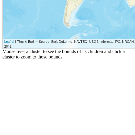
Leaflet
| Tiles © Esri — Source: Esri, DeLorme, NAVTEQ, USGS, Intermap, iPC, NRCAN, E
2012
Mouse over a cluster to see the bounds of its children and click a
cluster to zoom to those bounds