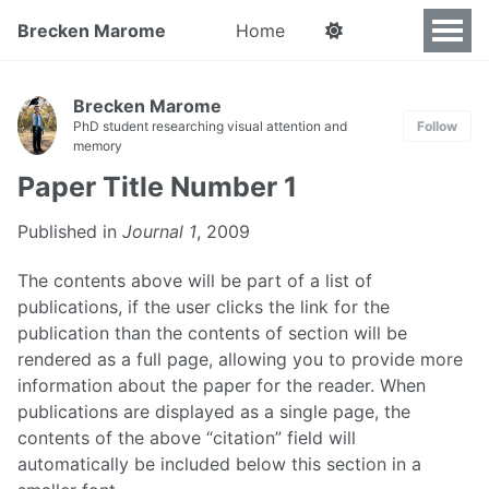
Brecken Marome
Home
Brecken Marome
PhD student researching visual attention and
Follow
memory
Paper Title Number 1
Published in
Journal 1
, 2009
The contents above will be part of a list of
publications, if the user clicks the link for the
publication than the contents of section will be
rendered as a full page, allowing you to provide more
information about the paper for the reader. When
publications are displayed as a single page, the
contents of the above “citation” field will
automatically be included below this section in a