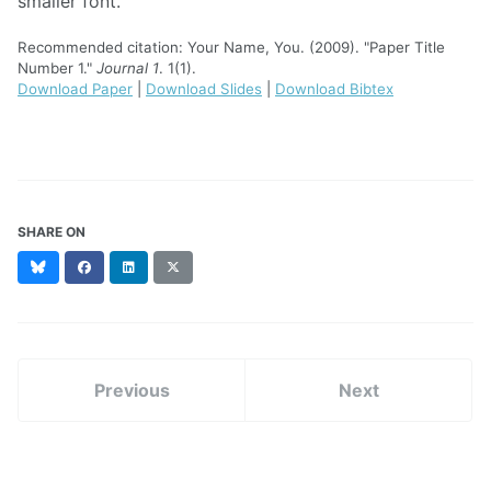
smaller font.
Recommended citation: Your Name, You. (2009). "Paper Title
Number 1."
Journal 1
. 1(1).
Download Paper
|
Download Slides
|
Download Bibtex
SHARE ON
Bluesky
Facebook
LinkedIn
X
(formerly
Twitter)
Previous
Next