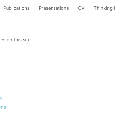
Publications
Presentations
CV
Thinking
es on this site.
s
ons