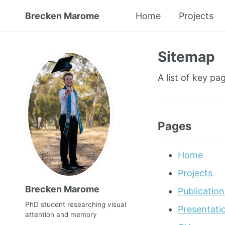
Brecken Marome
Home
Projects
Sitemap
A list of key pag
Pages
Home
Projects
Brecken Marome
Publication
PhD student researching visual
Presentati
attention and memory