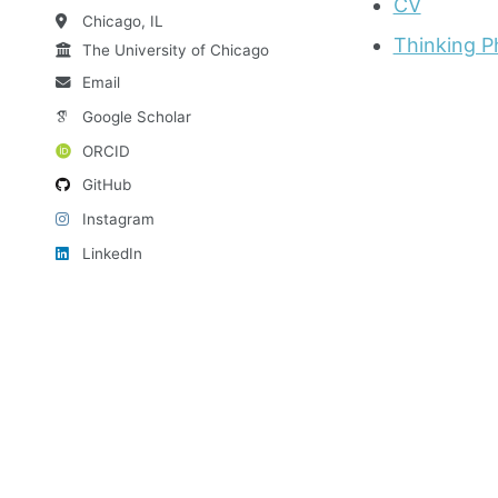
CV
Chicago, IL
Thinking 
The University of Chicago
Email
Google Scholar
ORCID
GitHub
Instagram
LinkedIn