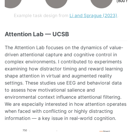
Example task design from
Li and Sprague (2023)
.
Attention Lab — UCSB
The Attention Lab focuses on the dynamics of value-
driven attentional capture and cognitive control in
complex environments. I contributed to experiments
examining how distractor timing and reward learning
shape attention in virtual and augmented reality
settings. These studies use EEG and behavioral data
to assess how motivational salience and
environmental context influence attentional filtering.
We are especially interested in how attention operates
when faced with conflicting or highly distracting
information — a key issue in real-world cognition.