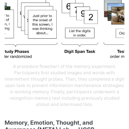
A procedure flowchart of the memory experiment.
Participants first studied images and words with
intermittent thought probes. Then, they completed a digit
span task to prevent information maintenance strategies
in working memory. Finally, participants underwent a
recognition memory test including previously studied
stimuli and intermixed foils.
Memory, Emotion, Thought, and