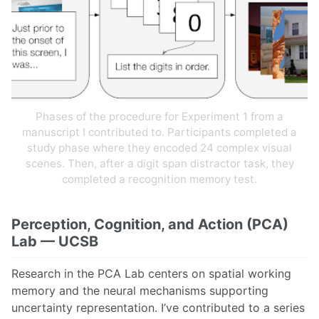
Phases of the procedure for Experiment 1 from a
manuscript I contributed to. Participants completed a
study phase where they encoded 24 complex visual
scenes. Then, after a digit span distractor task, they
completed a recognition memory test.
Perception, Cognition, and Action (PCA)
Lab — UCSB
Research in the PCA Lab centers on spatial working
memory and the neural mechanisms supporting
uncertainty representation. I’ve contributed to a series