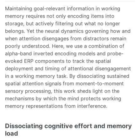
Maintaining goal-relevant information in working
memory requires not only encoding items into
storage, but actively filtering out what no longer
belongs. Yet the neural dynamics governing how and
when attention disengages from distractors remain
poorly understood. Here, we use a combination of
alpha-band inverted encoding models and probe-
evoked ERP components to track the spatial
deployment and timing of attentional disengagement
in a working memory task. By dissociating sustained
spatial attention signals from moment-to-moment
sensory processing, this work sheds light on the
mechanisms by which the mind protects working
memory representations from interference.
Dissociating cognitive effort and memory
load