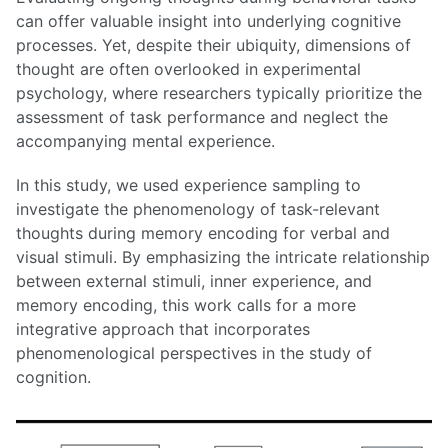
can offer valuable insight into underlying cognitive
processes. Yet, despite their ubiquity, dimensions of
thought are often overlooked in experimental
psychology, where researchers typically prioritize the
assessment of task performance and neglect the
accompanying mental experience.
In this study, we used experience sampling to
investigate the phenomenology of task-relevant
thoughts during memory encoding for verbal and
visual stimuli. By emphasizing the intricate relationship
between external stimuli, inner experience, and
memory encoding, this work calls for a more
integrative approach that incorporates
phenomenological perspectives in the study of
cognition.