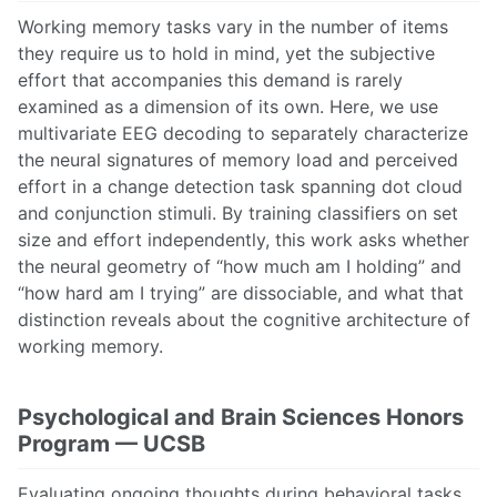
Working memory tasks vary in the number of items
they require us to hold in mind, yet the subjective
effort that accompanies this demand is rarely
examined as a dimension of its own. Here, we use
multivariate EEG decoding to separately characterize
the neural signatures of memory load and perceived
effort in a change detection task spanning dot cloud
and conjunction stimuli. By training classifiers on set
size and effort independently, this work asks whether
the neural geometry of “how much am I holding” and
“how hard am I trying” are dissociable, and what that
distinction reveals about the cognitive architecture of
working memory.
Psychological and Brain Sciences Honors
Program — UCSB
Evaluating ongoing thoughts during behavioral tasks