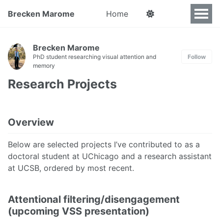
Brecken Marome
Home
Brecken Marome
PhD student researching visual attention and
Follow
memory
Research Projects
Overview
Below are selected projects I’ve contributed to as a
doctoral student at UChicago and a research assistant
at UCSB, ordered by most recent.
Attentional filtering/disengagement
(upcoming VSS presentation)