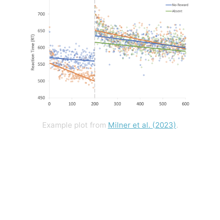
Example plot from
Milner et al. (2023)
.