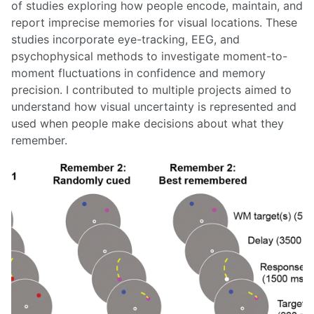
of studies exploring how people encode, maintain, and
report imprecise memories for visual locations. These
studies incorporate eye-tracking, EEG, and
psychophysical methods to investigate moment-to-
moment fluctuations in confidence and memory
precision. I contributed to multiple projects aimed to
understand how visual uncertainty is represented and
used when people make decisions about what they
remember.