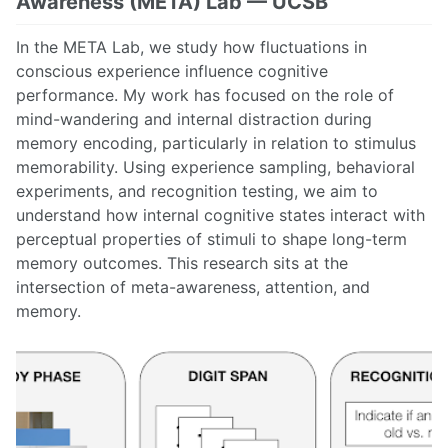
Awareness (META) Lab — UCSB
In the META Lab, we study how fluctuations in
conscious experience influence cognitive
performance. My work has focused on the role of
mind-wandering and internal distraction during
memory encoding, particularly in relation to stimulus
memorability. Using experience sampling, behavioral
experiments, and recognition testing, we aim to
understand how internal cognitive states interact with
perceptual properties of stimuli to shape long-term
memory outcomes. This research sits at the
intersection of meta-awareness, attention, and
memory.