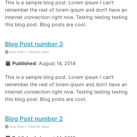
This is a sample blog post. Lorem ipsum I can’t
remember the rest of lorem ipsum and don’t have an
internet connection right now. Testing testing testing
this blog post. Blog posts are cool.
Blog Post number 3
less than 1 minute read
Published:
August 14, 2014
This is a sample blog post. Lorem ipsum I can’t
remember the rest of lorem ipsum and don’t have an
internet connection right now. Testing testing testing
this blog post. Blog posts are cool.
Blog Post number 2
less than 1 minute read