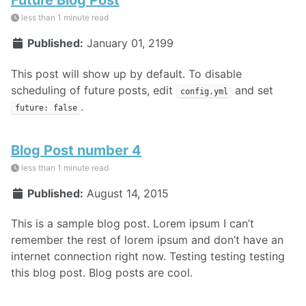
less than 1 minute read
Published:
January 01, 2199
This post will show up by default. To disable
scheduling of future posts, edit
and set
config.yml
.
future: false
Blog Post number 4
less than 1 minute read
Published:
August 14, 2015
This is a sample blog post. Lorem ipsum I can’t
remember the rest of lorem ipsum and don’t have an
internet connection right now. Testing testing testing
this blog post. Blog posts are cool.