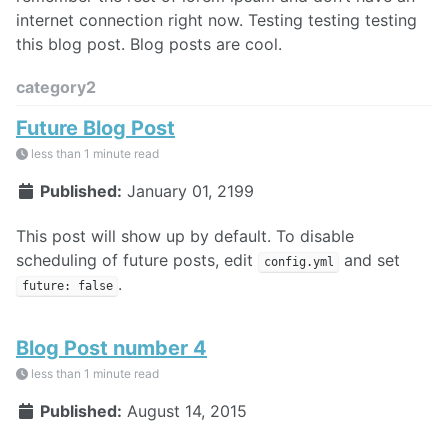
internet connection right now. Testing testing testing
this blog post. Blog posts are cool.
category2
Future Blog Post
less than 1 minute read
Published:
January 01, 2199
This post will show up by default. To disable
scheduling of future posts, edit
and set
config.yml
.
future: false
Blog Post number 4
less than 1 minute read
Published:
August 14, 2015