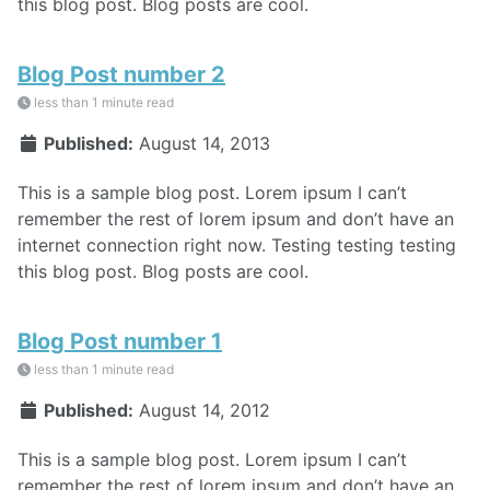
this blog post. Blog posts are cool.
Blog Post number 2
less than 1 minute read
Published:
August 14, 2013
This is a sample blog post. Lorem ipsum I can’t
remember the rest of lorem ipsum and don’t have an
internet connection right now. Testing testing testing
this blog post. Blog posts are cool.
Blog Post number 1
less than 1 minute read
Published:
August 14, 2012
This is a sample blog post. Lorem ipsum I can’t
remember the rest of lorem ipsum and don’t have an