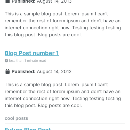
Published:
August 14, 2013
This is a sample blog post. Lorem ipsum I can’t
remember the rest of lorem ipsum and don’t have an
internet connection right now. Testing testing testing
this blog post. Blog posts are cool.
Blog Post number 1
less than 1 minute read
Published:
August 14, 2012
This is a sample blog post. Lorem ipsum I can’t
remember the rest of lorem ipsum and don’t have an
internet connection right now. Testing testing testing
this blog post. Blog posts are cool.
cool posts
Future Blog Post