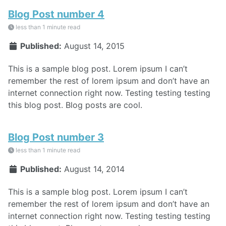
Blog Post number 4
less than 1 minute read
Published:
August 14, 2015
This is a sample blog post. Lorem ipsum I can’t
remember the rest of lorem ipsum and don’t have an
internet connection right now. Testing testing testing
this blog post. Blog posts are cool.
Blog Post number 3
less than 1 minute read
Published:
August 14, 2014
This is a sample blog post. Lorem ipsum I can’t
remember the rest of lorem ipsum and don’t have an
internet connection right now. Testing testing testing