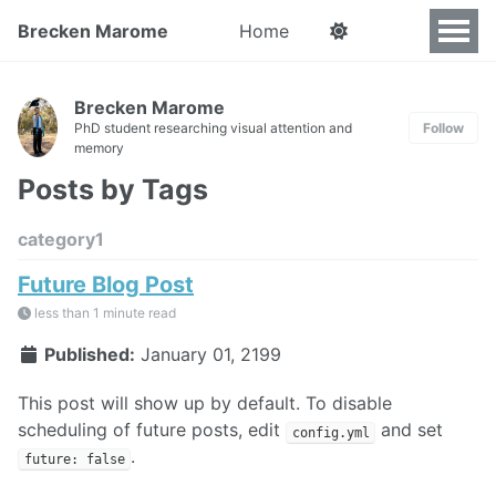
Brecken Marome
Home
Brecken Marome
PhD student researching visual attention and
Follow
memory
Posts by Tags
category1
Future Blog Post
less than 1 minute read
Published:
January 01, 2199
This post will show up by default. To disable
scheduling of future posts, edit
and set
config.yml
.
future: false