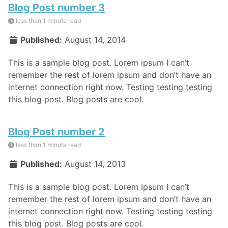
Blog Post number 3
less than 1 minute read
Published:
August 14, 2014
This is a sample blog post. Lorem ipsum I can’t
remember the rest of lorem ipsum and don’t have an
internet connection right now. Testing testing testing
this blog post. Blog posts are cool.
Blog Post number 2
less than 1 minute read
Published:
August 14, 2013
This is a sample blog post. Lorem ipsum I can’t
remember the rest of lorem ipsum and don’t have an
internet connection right now. Testing testing testing
this blog post. Blog posts are cool.