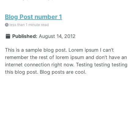
Blog Post number 1
less than 1 minute read
Published:
August 14, 2012
This is a sample blog post. Lorem ipsum I can’t
remember the rest of lorem ipsum and don’t have an
internet connection right now. Testing testing testing
this blog post. Blog posts are cool.